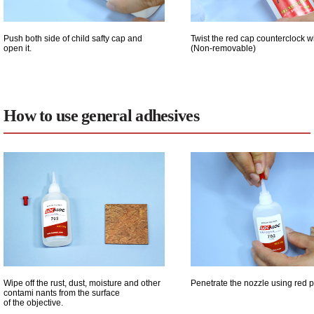
Push both side of child safty cap and
Twist the red cap counterclock w
open it.
(Non-removable)
How to use general adhesives
Wipe off the rust, dust, moisture and other
Penetrate the nozzle using red p
contami nants from the surface
of the objective.