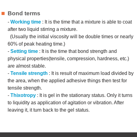
Bond terms
-
Working time
: It is the time that a mixture is able to coat
after two liquid stirring a mixture.
(Usually the initial viscosity will be double times or nearly
60% of peak heating time.)
-
Setting time
: It is the time that bond strength and
physical properties(tensile, compression, hardness, etc.)
are almost stable.
-
Tensile strength
: It is result of maximum load divided by
the area, when the applied adhesive things then test for
tensile strength.
-
Thixotropy
: It is gel in the stationary status. Only it turns
to liquidity as application of agitation or vibration. After
leaving it, it turn back to the gel status.