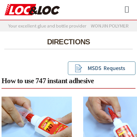
DIRECTIONS
How to use 747 instant adhesive