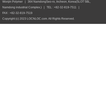
Wonjin Polymer | 364 NamdongSeo-ro, Incheon, Korea(5LOT 5BL,
Namdong industrial Complex.) | TEL : +82-32-819-7511 |
FAX : +82-32-819-7519
Copyright (c) 2023 LOCNLOC.com. All Rights Reserved.