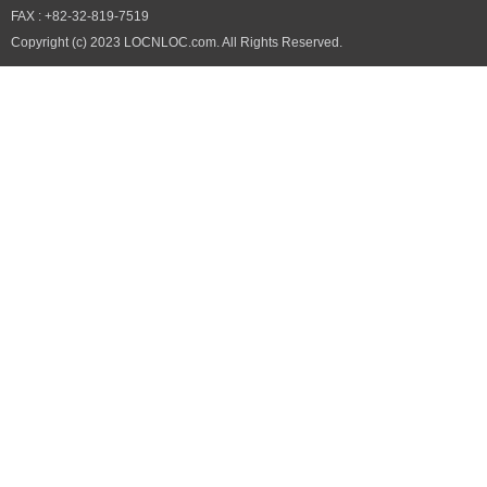
FAX : +82-32-819-7519
Copyright (c) 2023 LOCNLOC.com. All Rights Reserved.