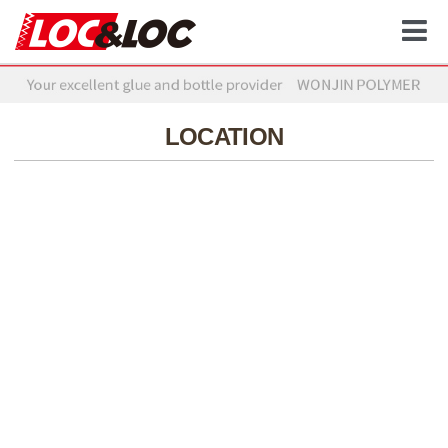
LOCATION