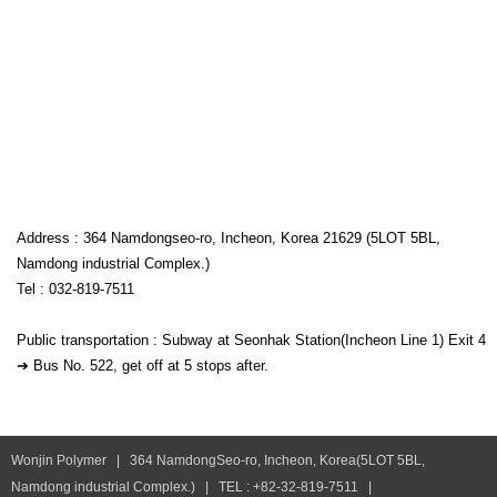
Address : 364 Namdongseo-ro, Incheon, Korea 21629 (5LOT 5BL,
Namdong industrial Complex.)
Tel : 032-819-7511
Public transportation : Subway at Seonhak Station(Incheon Line 1) Exit 4
➔ Bus No. 522, get off at 5 stops after.
Wonjin Polymer | 364 NamdongSeo-ro, Incheon, Korea(5LOT 5BL,
Namdong industrial Complex.) | TEL : +82-32-819-7511 |